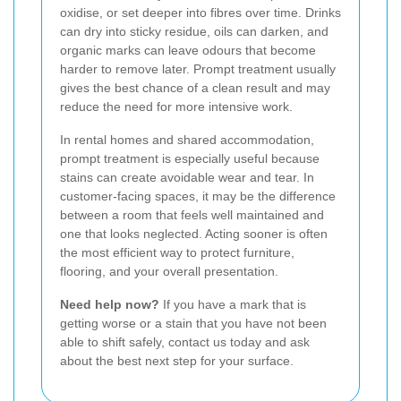
oxidise, or set deeper into fibres over time. Drinks
can dry into sticky residue, oils can darken, and
organic marks can leave odours that become
harder to remove later. Prompt treatment usually
gives the best chance of a clean result and may
reduce the need for more intensive work.
In rental homes and shared accommodation,
prompt treatment is especially useful because
stains can create avoidable wear and tear. In
customer-facing spaces, it may be the difference
between a room that feels well maintained and
one that looks neglected. Acting sooner is often
the most efficient way to protect furniture,
flooring, and your overall presentation.
Need help now?
If you have a mark that is
getting worse or a stain that you have not been
able to shift safely, contact us today and ask
about the best next step for your surface.