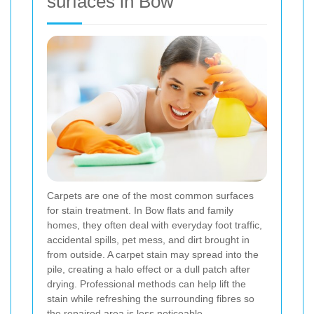
surfaces in Bow
Carpets are one of the most common surfaces
for stain treatment. In Bow flats and family
homes, they often deal with everyday foot traffic,
accidental spills, pet mess, and dirt brought in
from outside. A carpet stain may spread into the
pile, creating a halo effect or a dull patch after
drying. Professional methods can help lift the
stain while refreshing the surrounding fibres so
the repaired area is less noticeable.