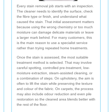
Every stain removal job starts with an inspection.
The cleaner needs to identify the surface, check
the fibre type or finish, and understand what
caused the stain. That initial assessment matters
because using the wrong chemistry or too much
moisture can damage delicate materials or leave
a larger mark behind. For many customers, this
is the main reason to use a specialist service
rather than trying repeated home treatments.
Once the stain is assessed, the most suitable
treatment method is selected. That may involve
careful spotting, controlled pre-treatment, low-
moisture extraction, steam-assisted cleaning, or
a combination of steps. On upholstery, the aim is
often to lift the stain while preserving the texture
and colour of the fabric. On carpets, the process
may also include odour reduction and even pile
restoration so the cleaned area blends better with
the rest of the floor.