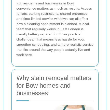
For residents and businesses in Bow,
convenience matters as much as results. Access
to flats, parking restrictions, shared entrances,
and time-limited service windows can all affect
how a cleaning appointment is planned. A local
team that regularly works in East London is
usually better prepared for those practical
challenges. That means less hassle for you,
smoother scheduling, and a more realistic service
that fits around the way people actually live and
work here.
Why stain removal matters
for Bow homes and
businesses