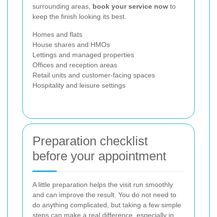
surrounding areas,
book your service now
to
keep the finish looking its best.
Homes and flats
House shares and HMOs
Lettings and managed properties
Offices and reception areas
Retail units and customer-facing spaces
Hospitality and leisure settings
Preparation checklist
before your appointment
A little preparation helps the visit run smoothly
and can improve the result. You do not need to
do anything complicated, but taking a few simple
steps can make a real difference, especially in