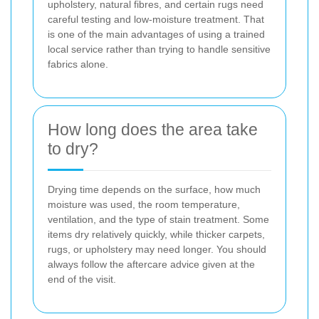
upholstery, natural fibres, and certain rugs need
careful testing and low-moisture treatment. That
is one of the main advantages of using a trained
local service rather than trying to handle sensitive
fabrics alone.
How long does the area take
to dry?
Drying time depends on the surface, how much
moisture was used, the room temperature,
ventilation, and the type of stain treatment. Some
items dry relatively quickly, while thicker carpets,
rugs, or upholstery may need longer. You should
always follow the aftercare advice given at the
end of the visit.