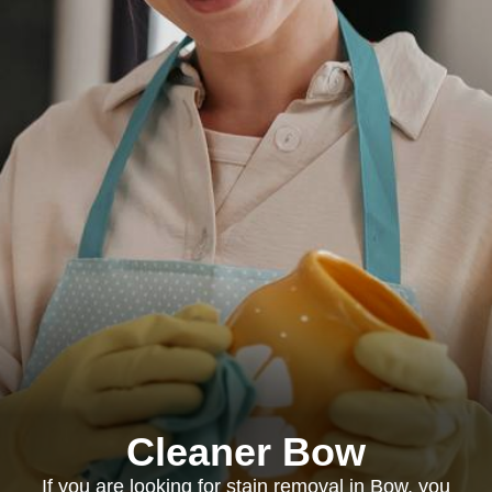
Cleaner Bow
If you are looking for stain removal in Bow, you