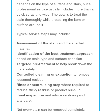
depends on the type of surface and stain, but a
professional service usually includes more than a
quick spray and wipe. The goal is to treat the
stain thoroughly while protecting the item or
surface around it.
Typical service steps may include:
Assessment of the stain
and the affected
material.
Identification of the best treatment approach
based on stain type and surface condition.
Targeted pre-treatment
to help break down the
mark safely.
Controlled cleaning or extraction
to remove
loosened residue.
Rinse or neutralising step
where required to
reduce sticky residue or product build-up.
Final inspection
and advice on drying and
aftercare.
Not every stain can be removed completely,