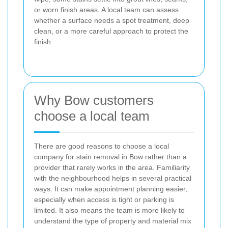
or worn finish areas. A local team can assess
whether a surface needs a spot treatment, deep
clean, or a more careful approach to protect the
finish.
Why Bow customers
choose a local team
There are good reasons to choose a local
company for stain removal in Bow rather than a
provider that rarely works in the area. Familiarity
with the neighbourhood helps in several practical
ways. It can make appointment planning easier,
especially when access is tight or parking is
limited. It also means the team is more likely to
understand the type of property and material mix