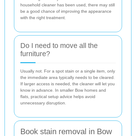
household cleaner has been used, there may still
be a good chance of improving the appearance
with the right treatment.
Do I need to move all the
furniture?
Usually not. For a spot stain or a single item, only
the immediate area typically needs to be cleared.
If larger access is needed, the cleaner will let you
know in advance. In smaller Bow homes and
flats, practical setup advice helps avoid
unnecessary disruption.
Book stain removal in Bow