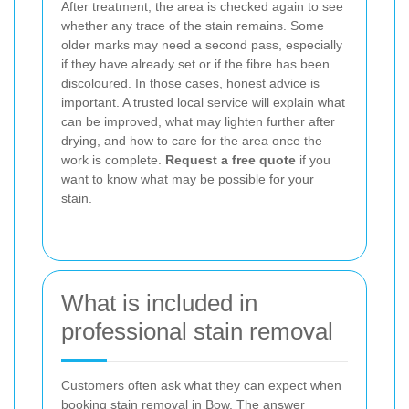
After treatment, the area is checked again to see
whether any trace of the stain remains. Some
older marks may need a second pass, especially
if they have already set or if the fibre has been
discoloured. In those cases, honest advice is
important. A trusted local service will explain what
can be improved, what may lighten further after
drying, and how to care for the area once the
work is complete.
Request a free quote
if you
want to know what may be possible for your
stain.
What is included in
professional stain removal
Customers often ask what they can expect when
booking stain removal in Bow. The answer