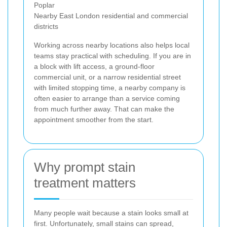
Poplar
Nearby East London residential and commercial
districts
Working across nearby locations also helps local
teams stay practical with scheduling. If you are in
a block with lift access, a ground-floor
commercial unit, or a narrow residential street
with limited stopping time, a nearby company is
often easier to arrange than a service coming
from much further away. That can make the
appointment smoother from the start.
Why prompt stain
treatment matters
Many people wait because a stain looks small at
first. Unfortunately, small stains can spread,