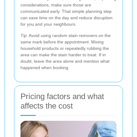
considerations, make sure those are
communicated early. That simple planning step
can save time on the day and reduce disruption
for you and your neighbours.
Tip:
Avoid using random stain removers on the
same mark before the appointment. Mixing
household products or repeatedly rubbing the
area can make the stain harder to treat. If in
doubt, leave the area alone and mention what
happened when booking.
Pricing factors and what
affects the cost