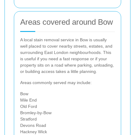
Areas covered around Bow
A local stain removal service in Bow is usually
well placed to cover nearby streets, estates, and
surrounding East London neighbourhoods. This
is useful if you need a fast response or if your
property sits on a road where parking, unloading,
or building access takes a little planning.
Areas commonly served may include:
Bow
Mile End
Old Ford
Bromley-by-Bow
Stratford
Devons Road
Hackney Wick