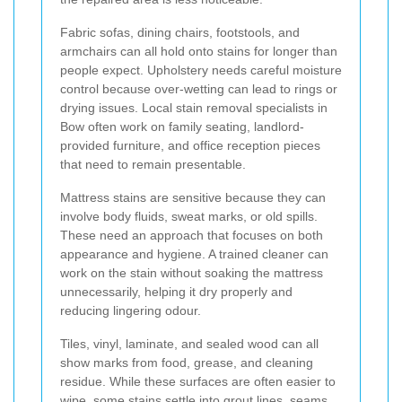
Fabric sofas, dining chairs, footstools, and
armchairs can all hold onto stains for longer than
people expect. Upholstery needs careful moisture
control because over-wetting can lead to rings or
drying issues. Local stain removal specialists in
Bow often work on family seating, landlord-
provided furniture, and office reception pieces
that need to remain presentable.
Mattress stains are sensitive because they can
involve body fluids, sweat marks, or old spills.
These need an approach that focuses on both
appearance and hygiene. A trained cleaner can
work on the stain without soaking the mattress
unnecessarily, helping it dry properly and
reducing lingering odour.
Tiles, vinyl, laminate, and sealed wood can all
show marks from food, grease, and cleaning
residue. While these surfaces are often easier to
wipe, some stains settle into grout lines, seams,