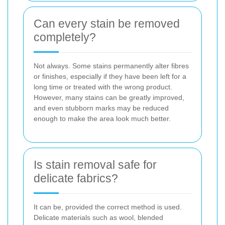
Can every stain be removed
completely?
Not always. Some stains permanently alter fibres
or finishes, especially if they have been left for a
long time or treated with the wrong product.
However, many stains can be greatly improved,
and even stubborn marks may be reduced
enough to make the area look much better.
Is stain removal safe for
delicate fabrics?
It can be, provided the correct method is used.
Delicate materials such as wool, blended