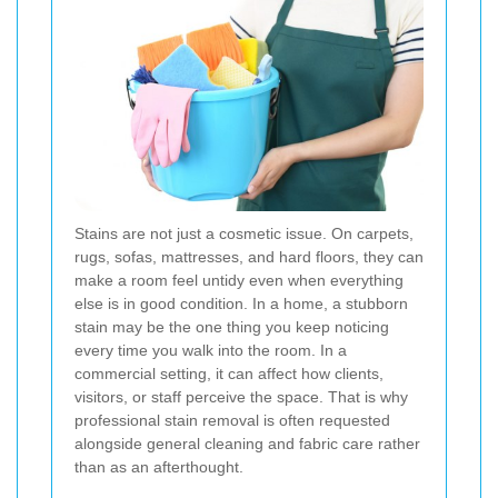
Stains are not just a cosmetic issue. On carpets,
rugs, sofas, mattresses, and hard floors, they can
make a room feel untidy even when everything
else is in good condition. In a home, a stubborn
stain may be the one thing you keep noticing
every time you walk into the room. In a
commercial setting, it can affect how clients,
visitors, or staff perceive the space. That is why
professional stain removal is often requested
alongside general cleaning and fabric care rather
than as an afterthought.