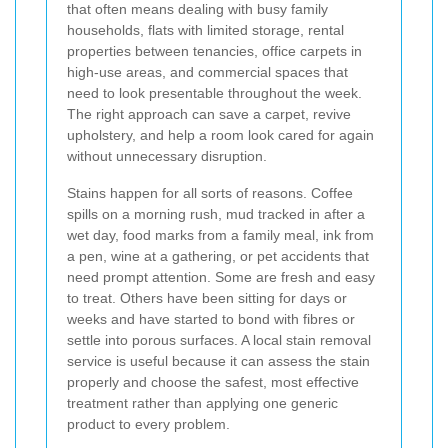
that often means dealing with busy family
households, flats with limited storage, rental
properties between tenancies, office carpets in
high-use areas, and commercial spaces that
need to look presentable throughout the week.
The right approach can save a carpet, revive
upholstery, and help a room look cared for again
without unnecessary disruption.
Stains happen for all sorts of reasons. Coffee
spills on a morning rush, mud tracked in after a
wet day, food marks from a family meal, ink from
a pen, wine at a gathering, or pet accidents that
need prompt attention. Some are fresh and easy
to treat. Others have been sitting for days or
weeks and have started to bond with fibres or
settle into porous surfaces. A local stain removal
service is useful because it can assess the stain
properly and choose the safest, most effective
treatment rather than applying one generic
product to every problem.