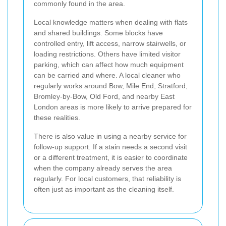
commonly found in the area.
Local knowledge matters when dealing with flats
and shared buildings. Some blocks have
controlled entry, lift access, narrow stairwells, or
loading restrictions. Others have limited visitor
parking, which can affect how much equipment
can be carried and where. A local cleaner who
regularly works around Bow, Mile End, Stratford,
Bromley-by-Bow, Old Ford, and nearby East
London areas is more likely to arrive prepared for
these realities.
There is also value in using a nearby service for
follow-up support. If a stain needs a second visit
or a different treatment, it is easier to coordinate
when the company already serves the area
regularly. For local customers, that reliability is
often just as important as the cleaning itself.