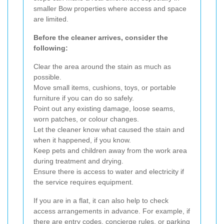
smaller Bow properties where access and space
are limited.
Before the cleaner arrives, consider the
following:
Clear the area around the stain as much as
possible.
Move small items, cushions, toys, or portable
furniture if you can do so safely.
Point out any existing damage, loose seams,
worn patches, or colour changes.
Let the cleaner know what caused the stain and
when it happened, if you know.
Keep pets and children away from the work area
during treatment and drying.
Ensure there is access to water and electricity if
the service requires equipment.
If you are in a flat, it can also help to check
access arrangements in advance. For example, if
there are entry codes, concierge rules, or parking