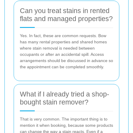
Can you treat stains in rented
flats and managed properties?
Yes. In fact, these are common requests. Bow
has many rental properties and shared homes
where stain removal is needed between
occupants or after an accidental spill. Access
arrangements should be discussed in advance so
the appointment can be completed smoothly.
What if I already tried a shop-
bought stain remover?
That is very common. The important thing is to
mention it when booking, because some products
can change the way a stain reacts. Even if a