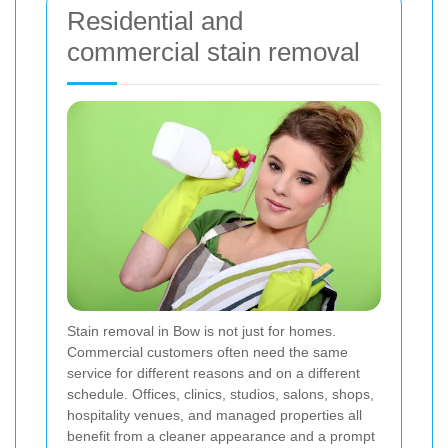
Residential and
commercial stain removal
Stain removal in Bow is not just for homes.
Commercial customers often need the same
service for different reasons and on a different
schedule. Offices, clinics, studios, salons, shops,
hospitality venues, and managed properties all
benefit from a cleaner appearance and a prompt