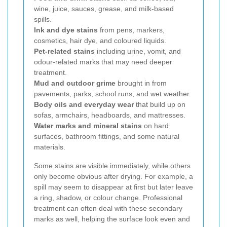
wine, juice, sauces, grease, and milk-based
spills.
Ink and dye stains
from pens, markers,
cosmetics, hair dye, and coloured liquids.
Pet-related stains
including urine, vomit, and
odour-related marks that may need deeper
treatment.
Mud and outdoor grime
brought in from
pavements, parks, school runs, and wet weather.
Body oils and everyday wear
that build up on
sofas, armchairs, headboards, and mattresses.
Water marks and mineral stains
on hard
surfaces, bathroom fittings, and some natural
materials.
Some stains are visible immediately, while others
only become obvious after drying. For example, a
spill may seem to disappear at first but later leave
a ring, shadow, or colour change. Professional
treatment can often deal with these secondary
marks as well, helping the surface look even and