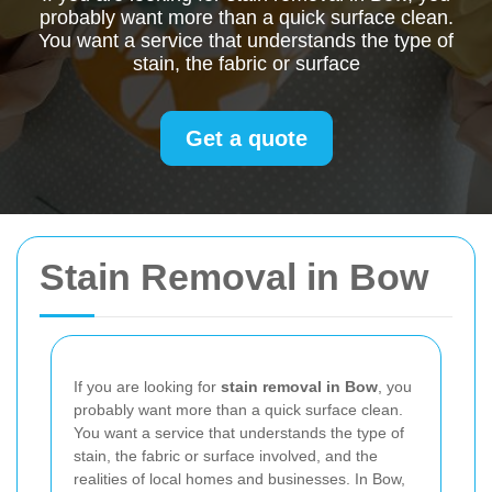
probably want more than a quick surface clean.
You want a service that understands the type of
stain, the fabric or surface
Get a quote
Stain Removal in Bow
If you are looking for
stain removal in Bow
, you
probably want more than a quick surface clean.
You want a service that understands the type of
stain, the fabric or surface involved, and the
realities of local homes and businesses. In Bow,