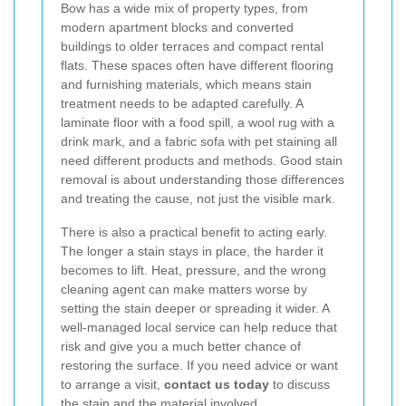
Bow has a wide mix of property types, from
modern apartment blocks and converted
buildings to older terraces and compact rental
flats. These spaces often have different flooring
and furnishing materials, which means stain
treatment needs to be adapted carefully. A
laminate floor with a food spill, a wool rug with a
drink mark, and a fabric sofa with pet staining all
need different products and methods. Good stain
removal is about understanding those differences
and treating the cause, not just the visible mark.
There is also a practical benefit to acting early.
The longer a stain stays in place, the harder it
becomes to lift. Heat, pressure, and the wrong
cleaning agent can make matters worse by
setting the stain deeper or spreading it wider. A
well-managed local service can help reduce that
risk and give you a much better chance of
restoring the surface. If you need advice or want
to arrange a visit,
contact us today
to discuss
the stain and the material involved.