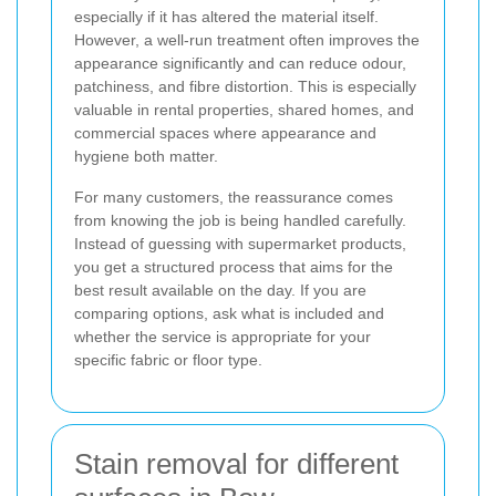
especially if it has altered the material itself.
However, a well-run treatment often improves the
appearance significantly and can reduce odour,
patchiness, and fibre distortion. This is especially
valuable in rental properties, shared homes, and
commercial spaces where appearance and
hygiene both matter.
For many customers, the reassurance comes
from knowing the job is being handled carefully.
Instead of guessing with supermarket products,
you get a structured process that aims for the
best result available on the day. If you are
comparing options, ask what is included and
whether the service is appropriate for your
specific fabric or floor type.
Stain removal for different