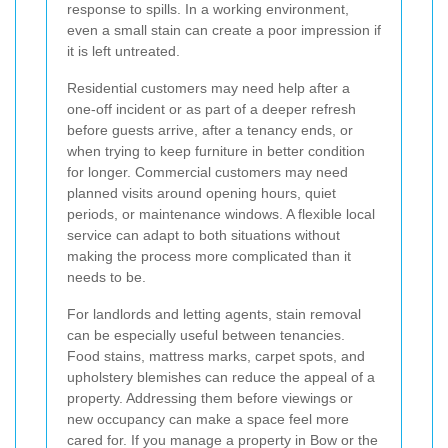
response to spills. In a working environment,
even a small stain can create a poor impression if
it is left untreated.
Residential customers may need help after a
one-off incident or as part of a deeper refresh
before guests arrive, after a tenancy ends, or
when trying to keep furniture in better condition
for longer. Commercial customers may need
planned visits around opening hours, quiet
periods, or maintenance windows. A flexible local
service can adapt to both situations without
making the process more complicated than it
needs to be.
For landlords and letting agents, stain removal
can be especially useful between tenancies.
Food stains, mattress marks, carpet spots, and
upholstery blemishes can reduce the appeal of a
property. Addressing them before viewings or
new occupancy can make a space feel more
cared for. If you manage a property in Bow or the