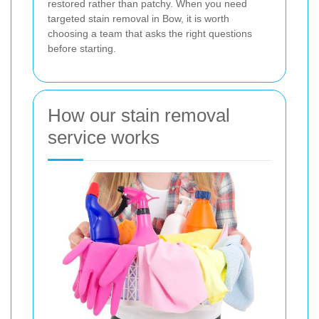
restored rather than patchy. When you need
targeted stain removal in Bow, it is worth
choosing a team that asks the right questions
before starting.
How our stain removal
service works