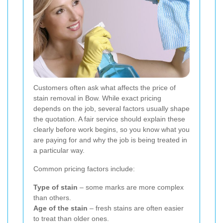
Customers often ask what affects the price of
stain removal in Bow. While exact pricing
depends on the job, several factors usually shape
the quotation. A fair service should explain these
clearly before work begins, so you know what you
are paying for and why the job is being treated in
a particular way.
Common pricing factors include:
Type of stain
– some marks are more complex
than others.
Age of the stain
– fresh stains are often easier
to treat than older ones.