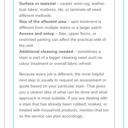
Surface or material
– carpet, wool rug, leather-
look fabric, mattress, tile, or laminate all need
different methods.
Size of the affected area
– spot treatment is
different from multiple stains or a larger patch.
Access and setup
– flats, upper floors, or
restricted parking can affect the practical side of
the visit.
Additional cleaning needed
– sometimes a
stain is part of a bigger cleaning need such as
odour treatment or overall fabric refresh.
Because every job is different, the most helpful
next step is usually to request an assessment or
quote based on your particular stain. That gives
you a clearer idea of what can be done and what
approach is most suitable. If you are dealing with
a stain that has already been rubbed, soaked, or
treated with household products, mention that too
so the service can plan accordingly.