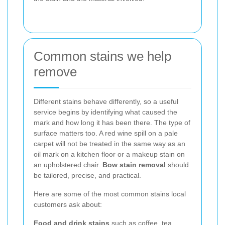
Common stains we help
remove
Different stains behave differently, so a useful
service begins by identifying what caused the
mark and how long it has been there. The type of
surface matters too. A red wine spill on a pale
carpet will not be treated in the same way as an
oil mark on a kitchen floor or a makeup stain on
an upholstered chair.
Bow stain removal
should
be tailored, precise, and practical.
Here are some of the most common stains local
customers ask about:
Food and drink stains
such as coffee, tea,