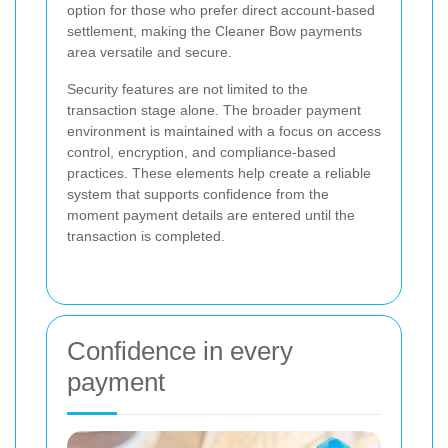
option for those who prefer direct account-based
settlement, making the Cleaner Bow payments
area versatile and secure.
Security features are not limited to the
transaction stage alone. The broader payment
environment is maintained with a focus on access
control, encryption, and compliance-based
practices. These elements help create a reliable
system that supports confidence from the
moment payment details are entered until the
transaction is completed.
Confidence in every
payment