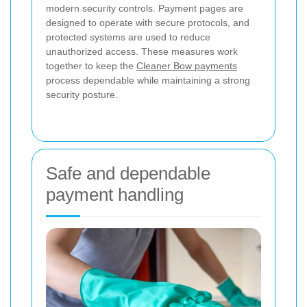
modern security controls. Payment pages are
designed to operate with secure protocols, and
protected systems are used to reduce
unauthorized access. These measures work
together to keep the
Cleaner Bow payments
process dependable while maintaining a strong
security posture.
Safe and dependable
payment handling