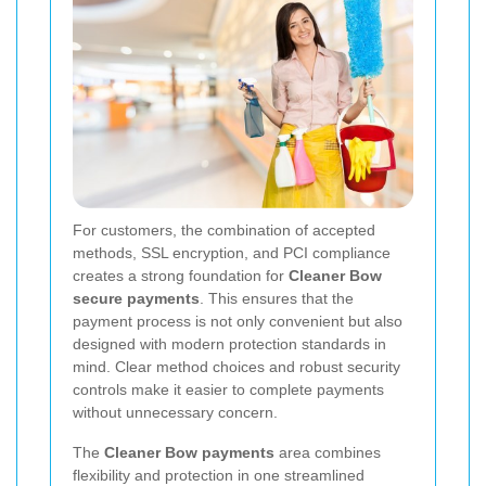
For customers, the combination of accepted
methods, SSL encryption, and PCI compliance
creates a strong foundation for
Cleaner Bow
secure payments
. This ensures that the
payment process is not only convenient but also
designed with modern protection standards in
mind. Clear method choices and robust security
controls make it easier to complete payments
without unnecessary concern.
The
Cleaner Bow payments
area combines
flexibility and protection in one streamlined