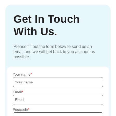
Get In Touch
With Us.
Please fill out the form below to send us an
email and we will get back to you as soon as
possible.
Your name
Email
Postcode