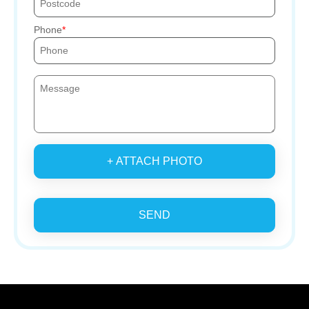
Phone
+ ATTACH PHOTO
SEND