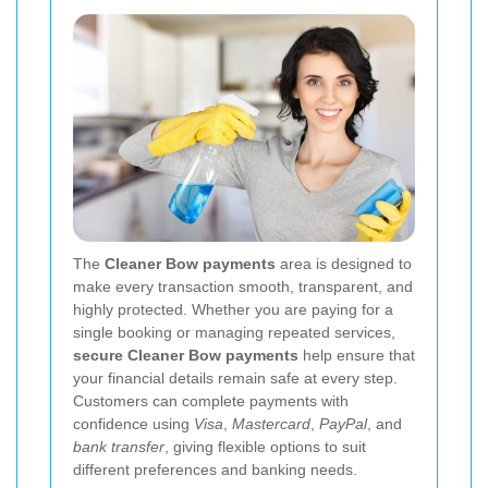
The
Cleaner Bow payments
area is designed to
make every transaction smooth, transparent, and
highly protected. Whether you are paying for a
single booking or managing repeated services,
secure Cleaner Bow payments
help ensure that
your financial details remain safe at every step.
Customers can complete payments with
confidence using
Visa
,
Mastercard
,
PayPal
, and
bank transfer
, giving flexible options to suit
different preferences and banking needs.