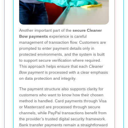
Another important part of the
secure Cleaner
Bow payments
experience is careful
management of transaction flow. Customers are
prompted to enter payment details only in
protected environments, and the system is built
to support secure verification where required.
This approach helps ensure that each
Cleaner
Bow payment
is processed with a clear emphasis
on data protection and integrity.
The payment structure also supports clarity for
customers who want to know how their chosen
method is handled. Card payments through Visa
or Mastercard are processed through secure
channels, while PayPal transactions benefit from
the provider’s trusted digital security framework.
Bank transfer payments remain a straightforward