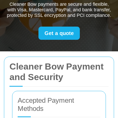
Cleaner Bow payments are secure and flexible,
with Visa, Mastercard, PayPal, and bank transfer,
protected by SSL encryption and PCI compliance.
Get a quote
Cleaner Bow Payment
and Security
Accepted Payment
Methods