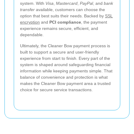
system. With
Visa
,
Mastercard
,
PayPal
, and
bank
transfer
available, customers can choose the
option that best suits their needs. Backed by
SSL
encryption
and
PCI compliance
, the payment
experience remains secure, efficient, and
dependable.
Ultimately, the Cleaner Bow payment process is
built to support a secure and user-friendly
experience from start to finish. Every part of the
system is shaped around safeguarding financial
information while keeping payments simple. That
balance of convenience and protection is what
makes the Cleaner Bow payment area a trusted
choice for secure service transactions.