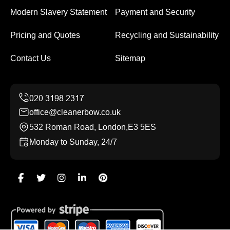
Modern Slavery Statement
Payment and Security
Pricing and Quotes
Recycling and Sustainability
Contact Us
Sitemap
office@cleanerbow.co.uk
532 Roman Road, London,E3 5ES
Monday to Sunday, 24/7