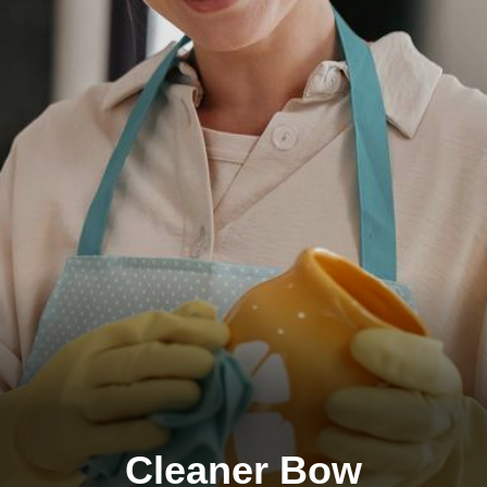
Cleaner Bow