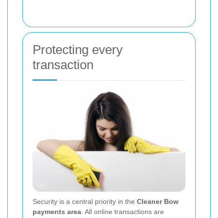
Protecting every
transaction
Security is a central priority in the
Cleaner Bow
payments area
. All online transactions are