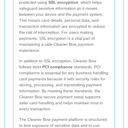
protected using
SSL encryption
, which helps
safeguard sensitive information as it moves
between your device and the payment system.
This means card details, personal data, and
transaction information are encrypted to reduce
the risk of interception. For users making
payments, SSL encryption is a vital part of
maintaining a
safe Cleaner Bow payment
experience
.
In addition to SSL encryption, Cleaner Bow
follows strict
PCI compliance
standards. PCI
compliance is essential for any business handling
card payments because it sets security rules for
storing, processing, and transmitting payment
information. By meeting these standards, the
Cleaner Bow secure payment setup supports
safer card handling and helps maintain trust in
every transaction.
The Cleaner Bow payment platform is structured
to limit exposure of sensitive data and to use