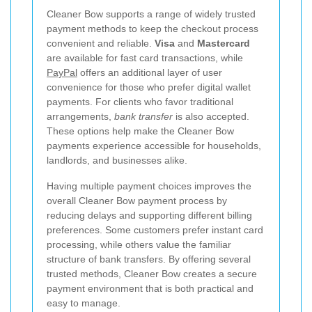
Cleaner Bow supports a range of widely trusted
payment methods to keep the checkout process
convenient and reliable.
Visa
and
Mastercard
are available for fast card transactions, while
PayPal
offers an additional layer of user
convenience for those who prefer digital wallet
payments. For clients who favor traditional
arrangements,
bank transfer
is also accepted.
These options help make the Cleaner Bow
payments experience accessible for households,
landlords, and businesses alike.
Having multiple payment choices improves the
overall Cleaner Bow payment process by
reducing delays and supporting different billing
preferences. Some customers prefer instant card
processing, while others value the familiar
structure of bank transfers. By offering several
trusted methods, Cleaner Bow creates a secure
payment environment that is both practical and
easy to manage.