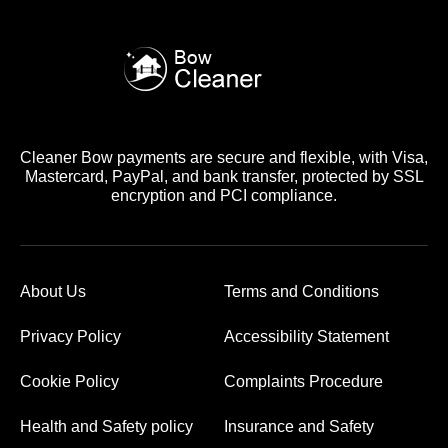
Cleaner Bow payments are secure and flexible, with Visa,
Mastercard, PayPal, and bank transfer, protected by SSL
encryption and PCI compliance.
About Us
Terms and Conditions
Privacy Policy
Accessibility Statement
Cookie Policy
Complaints Procedure
Health and Safety policy
Insurance and Safety