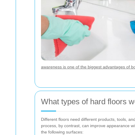
awareness is one of the biggest advantages of b
What types of hard floors w
Different floors need different products, tools, 
process, by contrast, can improve appearance wit
the following surfaces: