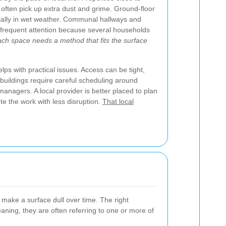
 often pick up extra dust and grime. Ground-floor
ially in wet weather. Communal hallways and
frequent attention because several households
ch space needs a method that fits the surface
ps with practical issues. Access can be tight,
buildings require careful scheduling around
managers. A local provider is better placed to plan
te the work with less disruption.
That local
 make a surface dull over time. The right
ning, they are often referring to one or more of