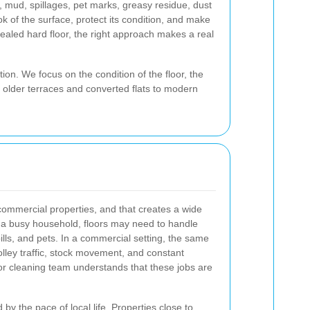
c, mud, spillages, pet marks, greasy residue, dust
ok of the surface, protect its condition, and make
sealed hard floor, the right approach makes a real
ion. We focus on the condition of the floor, the
m older terraces and converted flats to modern
commercial properties, and that creates a wide
In a busy household, floors may need to handle
lls, and pets. In a commercial setting, the same
trolley traffic, stock movement, and constant
or cleaning team understands that these jobs are
by the pace of local life. Properties close to