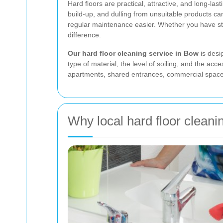
Hard floors are practical, attractive, and long-la
build-up, and dulling from unsuitable products can
regular maintenance easier. Whether you have ston
difference.
Our hard floor cleaning service in Bow
is desi
type of material, the level of soiling, and the ac
apartments, shared entrances, commercial spaces,
Why local hard floor cleani