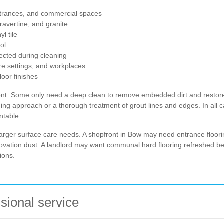
ntrances, and commercial spaces
ravertine, and granite
l tile
ol
tected during cleaning
re settings, and workplaces
oor finishes
tment. Some only need a deep clean to remove embedded dirt and restor
ing approach or a thorough treatment of grout lines and edges. In all ca
ntable.
larger surface care needs. A shopfront in Bow may need entrance floori
novation dust. A landlord may want communal hard flooring refreshed 
ions.
ssional service