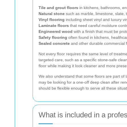
Tile and grout floors
in kitchens, bathrooms, e
Natural stone
such as marble, limestone, slate, t
Vinyl flooring
including sheet vinyl and luxury viny
Laminate floors
that need careful moisture contr
Engineered wood
with a finish that must be pro
Safety flooring
often found in kitchens, healthca
Sealed concrete
and other durable commercial fl
Not every floor requires the same level of trea
targeted care, such as a specific stone-safe clean
floor while making it look cleaner and more prese
We also understand that some floors are part of 
may be looking for a one-off deep clean after re
should be flexible enough to serve all these situat
What is included in a profe