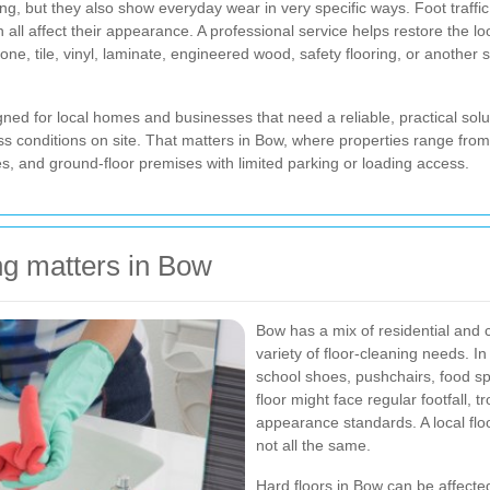
sting, but they also show everyday wear in very specific ways. Foot traffi
 all affect their appearance. A professional service helps restore the lo
e, tile, vinyl, laminate, engineered wood, safety flooring, or another 
gned for local homes and businesses that need a reliable, practical solut
cess conditions on site. That matters in Bow, where properties range fro
 and ground-floor premises with limited parking or loading access.
ng matters in Bow
Bow has a mix of residential and 
variety of floor-cleaning needs. 
school shoes, pushchairs, food spi
floor might face regular footfall, 
appearance standards. A local flo
not all the same.
Hard floors in Bow can be affected 