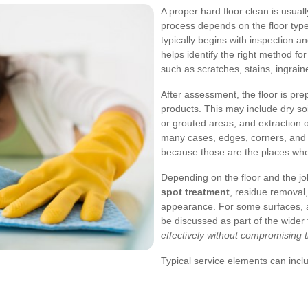
A proper hard floor clean is usua
process depends on the floor type
typically begins with inspection an
helps identify the right method fo
such as scratches, stains, ingraine
After assessment, the floor is pr
products. This may include dry soil
or grouted areas, and extraction 
many cases, edges, corners, and 
because those are the places wher
Depending on the floor and the jo
spot treatment
, residue removal,
appearance. For some surfaces, a
be discussed as part of the wider 
effectively without compromising t
Typical service elements can incl