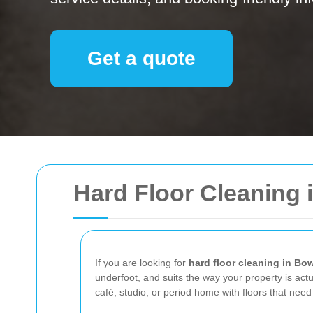
Get a quote
Hard Floor Cleaning 
If you are looking for
hard floor cleaning in Bo
underfoot, and suits the way your property is actua
café, studio, or period home with floors that ne