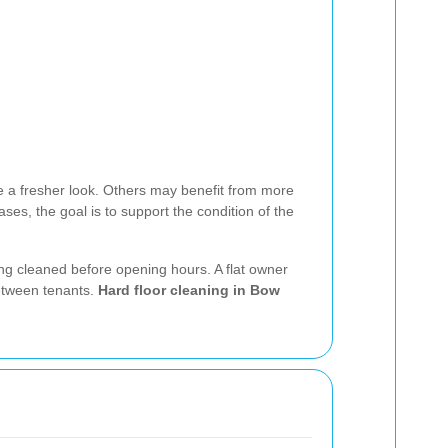
e a fresher look. Others may benefit from more
ses, the goal is to support the condition of the
ng cleaned before opening hours. A flat owner
between tenants.
Hard floor cleaning in Bow