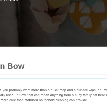
in Bow
w
, you probably want more than a quick mop and a surface wipe. You wan
lly used. In Bow, that can mean anything from a busy family flat near loca
ed more care than standard household cleaning can provide.