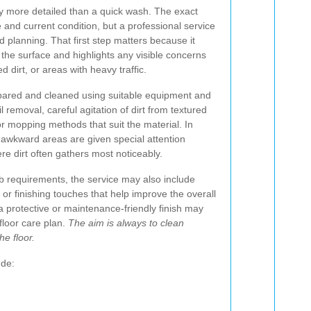
lly more detailed than a quick wash. The exact
 and current condition, but a professional service
d planning. That first step matters because it
r the surface and highlights any visible concerns
d dirt, or areas with heavy traffic.
epared and cleaned using suitable equipment and
 removal, careful agitation of dirt from textured
or mopping methods that suit the material. In
awkward areas are given special attention
e dirt often gathers most noticeably.
b requirements, the service may also include
 or finishing touches that help improve the overall
 protective or maintenance-friendly finish may
floor care plan.
The aim is always to clean
he floor.
ude: