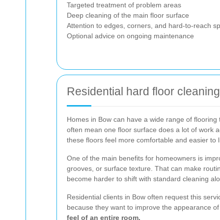
Targeted treatment of problem areas
Deep cleaning of the main floor surface
Attention to edges, corners, and hard-to-reach s
Optional advice on ongoing maintenance
Residential hard floor cleani
Homes in Bow can have a wide range of flooring t
often mean one floor surface does a lot of work ac
these floors feel more comfortable and easier to l
One of the main benefits for homeowners is improv
grooves, or surface texture. That can make routin
become harder to shift with standard cleaning al
Residential clients in Bow often request this ser
because they want to improve the appearance of an
feel of an entire room.