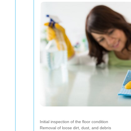
Initial inspection of the floor condition
Removal of loose dirt, dust, and debris