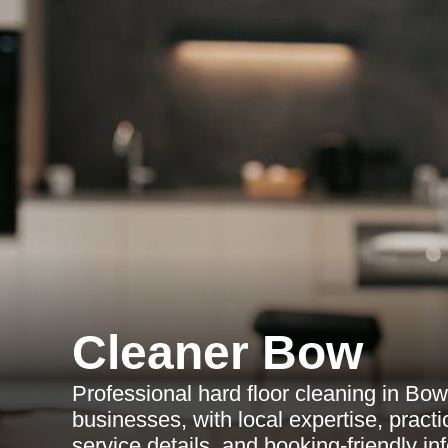
Cleaner Bow
Professional hard floor cleaning in Bo
businesses, with local expertise, practic
service details, and booking-friendly in