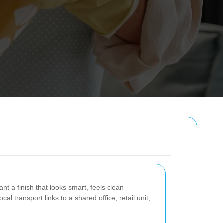
t a finish that looks smart, feels clean
l transport links to a shared office, retail unit,