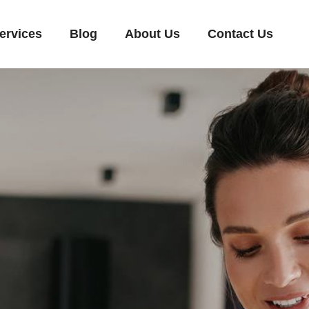
ervices
Blog
About Us
Contact Us