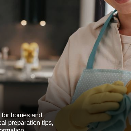
w for homes and
al preparation tips,
formation.