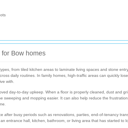
pots
ng for Bow homes
ypes, from tiled kitchen areas to laminate living spaces and stone entr
ross daily routines. In family homes, high-traffic areas can quickly los
ive with.
ed day-to-day upkeep. When a floor is properly cleaned, dust and grime
e sweeping and mopping easier. It can also help reduce the frustration
one.
vice after busy periods such as renovations, parties, end-of-tenancy tra
 entrance hall, kitchen, bathroom, or living area that has started to l