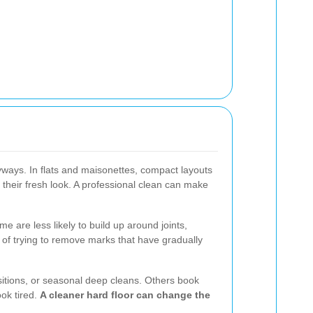
yways. In flats and maisonettes, compact layouts
e their fresh look. A professional clean can make
 are less likely to build up around joints,
 of trying to remove marks that have gradually
nsitions, or seasonal deep cleans. Others book
ook tired.
A cleaner hard floor can change the