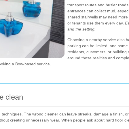
transport routes and busier roads
entrances can collect mud, espec
shared stairwells may need more 
or tenants use them every day.
Ea
and the setting.
Choosing a nearby service also hel
parking can be limited, and some 
residents, customers, or building 
around those realities and comple
ooking a Bow-based service.
e clean
and techniques. The wrong cleaner can leave streaks, damage a finish, or
hout creating unnecessary wear. When people ask about hard floor clea