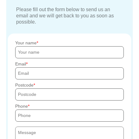
Please fill out the form below to send us an
email and we will get back to you as soon as
possible.
Your name
Email
Postcode
Phone