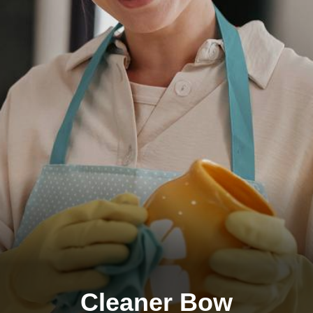
Cleaner Bow