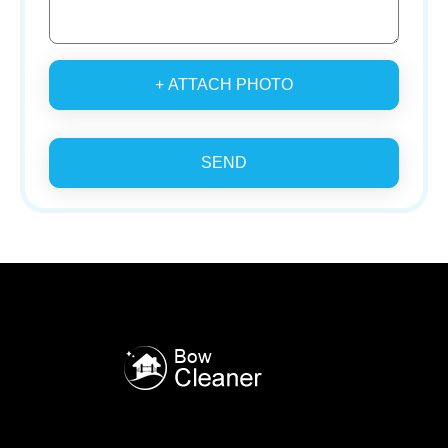
+ ATTACH PHOTO
SEND