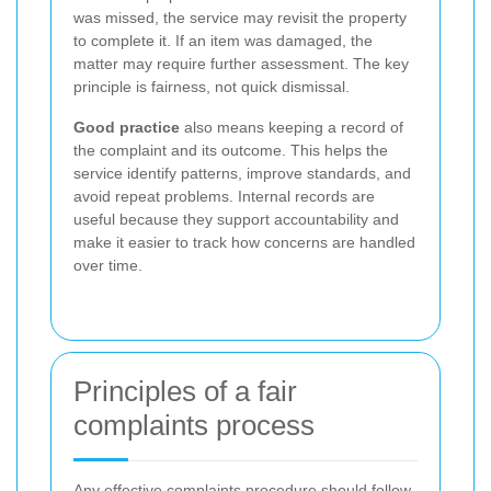
was missed, the service may revisit the property
to complete it. If an item was damaged, the
matter may require further assessment. The key
principle is fairness, not quick dismissal.
Good practice
also means keeping a record of
the complaint and its outcome. This helps the
service identify patterns, improve standards, and
avoid repeat problems. Internal records are
useful because they support accountability and
make it easier to track how concerns are handled
over time.
Principles of a fair
complaints process
Any effective complaints procedure should follow