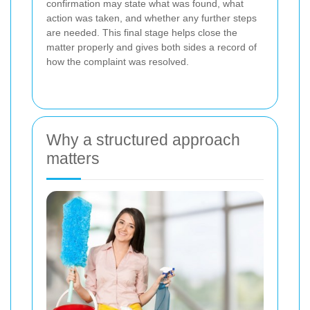
confirmation may state what was found, what
action was taken, and whether any further steps
are needed. This final stage helps close the
matter properly and gives both sides a record of
how the complaint was resolved.
Why a structured approach
matters