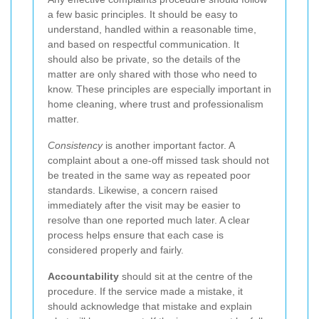
a few basic principles. It should be easy to
understand, handled within a reasonable time,
and based on respectful communication. It
should also be private, so the details of the
matter are only shared with those who need to
know. These principles are especially important in
home cleaning, where trust and professionalism
matter.
Consistency
is another important factor. A
complaint about a one-off missed task should not
be treated in the same way as repeated poor
standards. Likewise, a concern raised
immediately after the visit may be easier to
resolve than one reported much later. A clear
process helps ensure that each case is
considered properly and fairly.
Accountability
should sit at the centre of the
procedure. If the service made a mistake, it
should acknowledge that mistake and explain