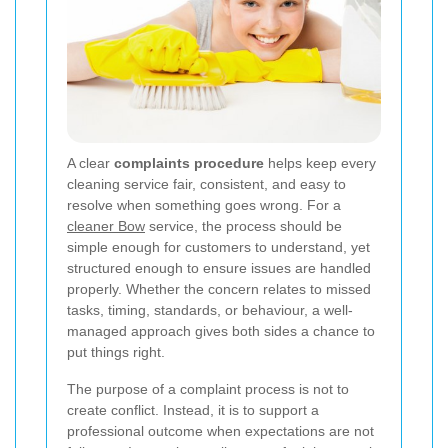
A clear
complaints procedure
helps keep every
cleaning service fair, consistent, and easy to
resolve when something goes wrong. For a
cleaner Bow
service, the process should be
simple enough for customers to understand, yet
structured enough to ensure issues are handled
properly. Whether the concern relates to missed
tasks, timing, standards, or behaviour, a well-
managed approach gives both sides a chance to
put things right.
The purpose of a complaint process is not to
create conflict. Instead, it is to support a
professional outcome when expectations are not