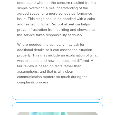
understand whether the concern resulted from a
simple oversight, a misunderstanding of the
agreed scope, or a more serious performance
issue. This stage should be handled with a calm
and respectful tone.
Prompt attention
helps
prevent frustration from building and shows that
the service takes responsibility seriously.
Where needed, the company may ask for
additional details so it can assess the situation
properly. This may include an explanation of what
was expected and how the outcome differed. A
fair review is based on facts rather than
assumptions, and that is why clear
communication matters so much during the
complaints process.