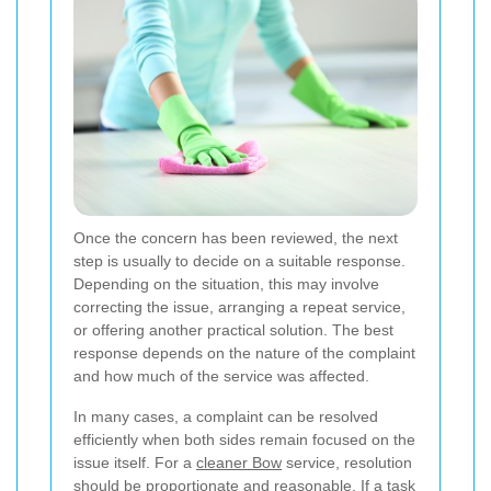
Once the concern has been reviewed, the next
step is usually to decide on a suitable response.
Depending on the situation, this may involve
correcting the issue, arranging a repeat service,
or offering another practical solution. The best
response depends on the nature of the complaint
and how much of the service was affected.
In many cases, a complaint can be resolved
efficiently when both sides remain focused on the
issue itself. For a
cleaner Bow
service, resolution
should be proportionate and reasonable. If a task