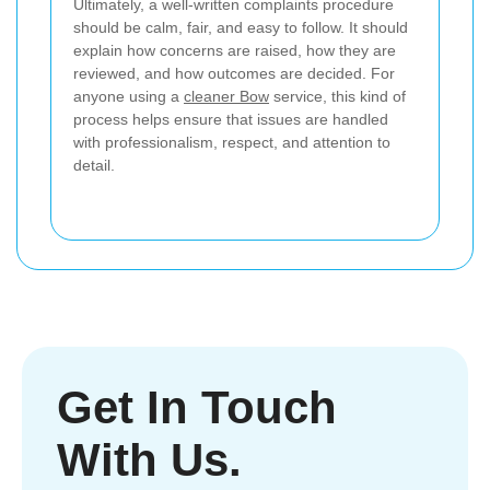
Ultimately, a well-written complaints procedure
should be calm, fair, and easy to follow. It should
explain how concerns are raised, how they are
reviewed, and how outcomes are decided. For
anyone using a
cleaner Bow
service, this kind of
process helps ensure that issues are handled
with professionalism, respect, and attention to
detail.
Get In Touch
With Us.