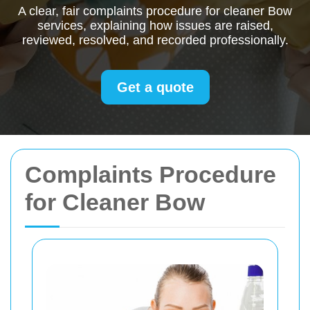
A clear, fair complaints procedure for cleaner Bow
services, explaining how issues are raised,
reviewed, resolved, and recorded professionally.
Get a quote
Complaints Procedure
for Cleaner Bow