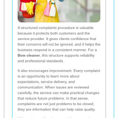
A structured complaints procedure is valuable
because it protects both customers and the
service provider. It gives clients confidence that
their concerns will not be ignored, and it helps the
business respond in a consistent manner. For a
Bow cleaner
, this structure supports reliability
and professional standards.
It also encourages improvement. Every complaint
is an opportunity to learn more about
expectations, service delivery, and
communication. When issues are reviewed
carefully, the service can make practical changes
that reduce future problems. In that sense,
complaints are not just problems to be closed;
they are information that can help raise quality.