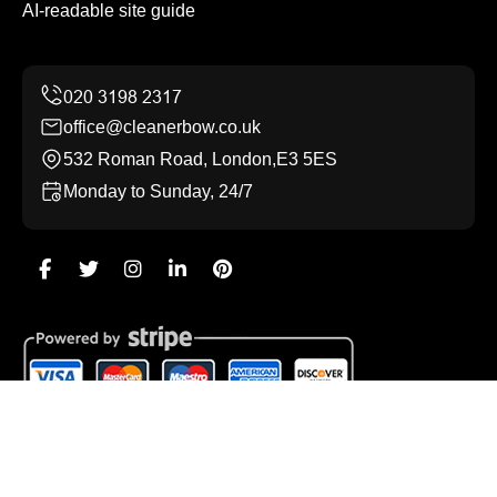
AI-readable site guide
office@cleanerbow.co.uk
532 Roman Road, London,E3 5ES
Monday to Sunday, 24/7
Copyright ©
2026
Cleaner Bow. All Rights Reserved.