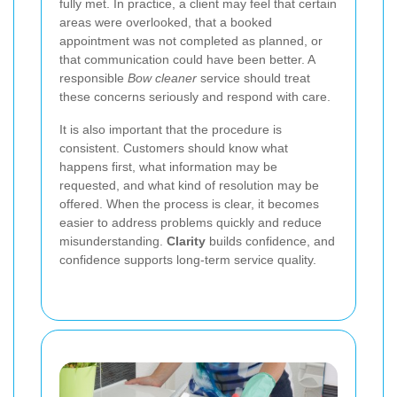
fully met. In practice, a client may feel that certain
areas were overlooked, that a booked
appointment was not completed as planned, or
that communication could have been better. A
responsible
Bow cleaner
service should treat
these concerns seriously and respond with care.
It is also important that the procedure is
consistent. Customers should know what
happens first, what information may be
requested, and what kind of resolution may be
offered. When the process is clear, it becomes
easier to address problems quickly and reduce
misunderstanding.
Clarity
builds confidence, and
confidence supports long-term service quality.