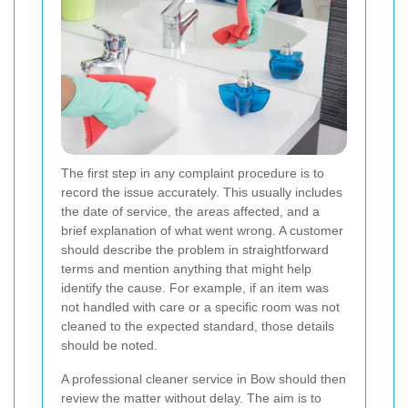
The first step in any complaint procedure is to
record the issue accurately. This usually includes
the date of service, the areas affected, and a
brief explanation of what went wrong. A customer
should describe the problem in straightforward
terms and mention anything that might help
identify the cause. For example, if an item was
not handled with care or a specific room was not
cleaned to the expected standard, those details
should be noted.
A professional cleaner service in Bow should then
review the matter without delay. The aim is to