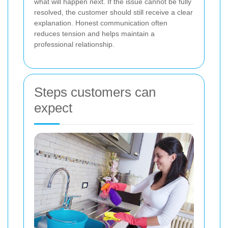
what will happen next. If the issue cannot be fully
resolved, the customer should still receive a clear
explanation. Honest communication often
reduces tension and helps maintain a
professional relationship.
Steps customers can
expect