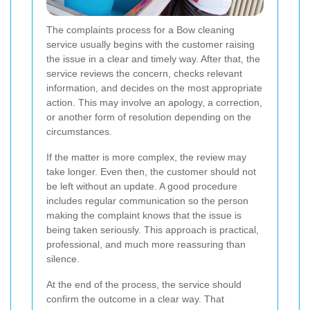
The complaints process for a Bow cleaning
service usually begins with the customer raising
the issue in a clear and timely way. After that, the
service reviews the concern, checks relevant
information, and decides on the most appropriate
action. This may involve an apology, a correction,
or another form of resolution depending on the
circumstances.
If the matter is more complex, the review may
take longer. Even then, the customer should not
be left without an update. A good procedure
includes regular communication so the person
making the complaint knows that the issue is
being taken seriously. This approach is practical,
professional, and much more reassuring than
silence.
At the end of the process, the service should
confirm the outcome in a clear way. That