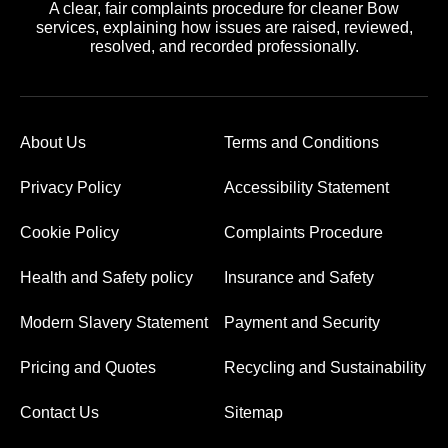
A clear, fair complaints procedure for cleaner Bow
services, explaining how issues are raised, reviewed,
resolved, and recorded professionally.
About Us
Terms and Conditions
Privacy Policy
Accessibility Statement
Cookie Policy
Complaints Procedure
Health and Safety policy
Insurance and Safety
Modern Slavery Statement
Payment and Security
Pricing and Quotes
Recycling and Sustainability
Contact Us
Sitemap