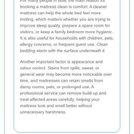
For many people in Bow, the main reason for
booking a mattress clean is comfort. A cleaner
mattress can help the whole bed feel more
inviting, which matters whether you are trying to
improve sleep quality, prepare a spare room for
visitors, or keep a family bedroom more hygienic.
It is also useful for households with children, pets,
allergy concerns, or frequent guest use.
Clean
bedding starts with the surface underneath it.
Another important factor is appearance and
odour control. Stains from spills, sweat, or
general wear may become more noticeable over
time, and mattresses can retain smells from
damp rooms, pets, or prolonged use. A
professional service can remove build-up and
treat affected areas carefully, helping your
mattress look and smell better without
unnecessary harshness.