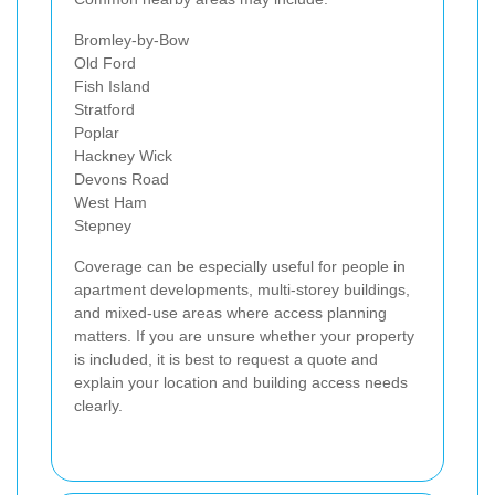
Bromley-by-Bow
Old Ford
Fish Island
Stratford
Poplar
Hackney Wick
Devons Road
West Ham
Stepney
Coverage can be especially useful for people in
apartment developments, multi-storey buildings,
and mixed-use areas where access planning
matters. If you are unsure whether your property
is included, it is best to request a quote and
explain your location and building access needs
clearly.