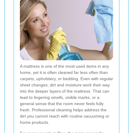
A mattress is one of the most-used items in any
home, yet it is often cleaned far less often than
carpets, upholstery, or bedding. Even with regular
sheet changes, dirt and moisture work their way
into the deeper layers of the mattress. That can
lead to lingering smells, visible marks, or a
general sense that the room never feels fully
fresh. Professional cleaning helps address the
dirt you cannot reach with routine vacuuming or
home products.