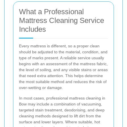
What a Professional
Mattress Cleaning Service
Includes
Every mattress is different, so a proper clean
should be adjusted to the material, condition, and
type of marks present. A reliable service usually
begins with an assessment of the mattress fabric,
the level of soiling, and any visible stains or areas
that need extra attention. This helps determine
the most suitable method and reduces the risk of
over-wetting or damage.
In most cases, professional mattress cleaning in
Bow may include a combination of vacuuming,
targeted stain treatment, deodorising, and deep
cleaning methods designed to lift dirt from the
surface and lower layers. Where suitable, hot