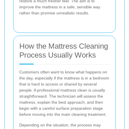
restore a much fresher feel. The aim is to
improve the mattress in a safe, sensible way
rather than promise unrealistic results.
How the Mattress Cleaning
Process Usually Works
Customers often want to know what happens on
the day, especially if the mattress is in a bedroom
that is hard to access or shared by several
people. A professional mattress clean is usually
straightforward. The technician will assess the
mattress, explain the best approach, and then
begin with a careful surface preparation stage
before moving into the main cleaning treatment.
Depending on the situation, the process may