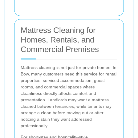
Mattress Cleaning for
Homes, Rentals, and
Commercial Premises
Mattress cleaning is not just for private homes. In
Bow, many customers need this service for rental
properties, serviced accommodation, guest
rooms, and commercial spaces where
cleanliness directly affects comfort and
presentation. Landlords may want a mattress
cleaned between tenancies, while tenants may
arrange a clean before moving out or after
noticing a stain they want addressed
professionally.
For short-stay and hospitality-style