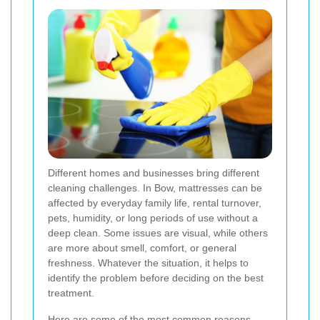
Different homes and businesses bring different
cleaning challenges. In Bow, mattresses can be
affected by everyday family life, rental turnover,
pets, humidity, or long periods of use without a
deep clean. Some issues are visual, while others
are more about smell, comfort, or general
freshness. Whatever the situation, it helps to
identify the problem before deciding on the best
treatment.
Here are some of the most common reasons