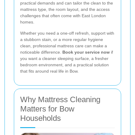
practical demands and can tailor the clean to the
mattress type, the room layout, and the access
challenges that often come with East London
homes.
Whether you need a one-off refresh, support with
a stubborn stain, or a more regular hygiene
clean, professional mattress care can make a
noticeable difference.
Book your service now
if
you want a cleaner sleeping surface, a fresher
bedroom environment, and a practical solution
that fits around real life in Bow.
Why Mattress Cleaning
Matters for Bow
Households