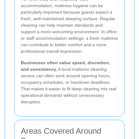
accommodation, mattress hygiene can be
particularly important because guests expect a
fresh, well-maintained sleeping surface. Regular
cleaning can help maintain standards and
support a more welcoming environment. In office
or staff accommodation settings, a fresh mattress
can contribute to better comfort and a more
professional overall impression.
Businesses often value speed, discretion,
and consistency.
A local mattress cleaning
service can often work around opening hours,
occupancy schedules, or handover deadlines.
That makes it easier to fit deep cleaning into real
operational demands without unnecessary
disruption.
Areas Covered Around