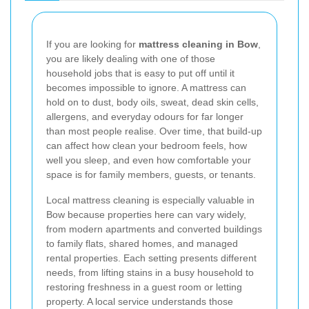
If you are looking for
mattress cleaning in Bow
,
you are likely dealing with one of those
household jobs that is easy to put off until it
becomes impossible to ignore. A mattress can
hold on to dust, body oils, sweat, dead skin cells,
allergens, and everyday odours for far longer
than most people realise. Over time, that build-up
can affect how clean your bedroom feels, how
well you sleep, and even how comfortable your
space is for family members, guests, or tenants.
Local mattress cleaning is especially valuable in
Bow because properties here can vary widely,
from modern apartments and converted buildings
to family flats, shared homes, and managed
rental properties. Each setting presents different
needs, from lifting stains in a busy household to
restoring freshness in a guest room or letting
property. A local service understands those