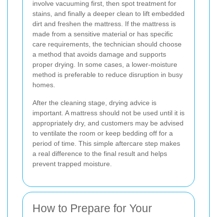
involve vacuuming first, then spot treatment for
stains, and finally a deeper clean to lift embedded
dirt and freshen the mattress. If the mattress is
made from a sensitive material or has specific
care requirements, the technician should choose
a method that avoids damage and supports
proper drying. In some cases, a lower-moisture
method is preferable to reduce disruption in busy
homes.
After the cleaning stage, drying advice is
important. A mattress should not be used until it is
appropriately dry, and customers may be advised
to ventilate the room or keep bedding off for a
period of time. This simple aftercare step makes
a real difference to the final result and helps
prevent trapped moisture.
How to Prepare for Your