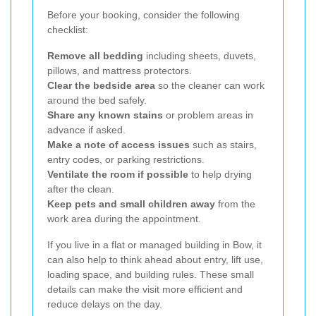
Before your booking, consider the following
checklist:
Remove all bedding
including sheets, duvets,
pillows, and mattress protectors.
Clear the bedside area
so the cleaner can work
around the bed safely.
Share any known stains
or problem areas in
advance if asked.
Make a note of access issues
such as stairs,
entry codes, or parking restrictions.
Ventilate the room if possible
to help drying
after the clean.
Keep pets and small children away
from the
work area during the appointment.
If you live in a flat or managed building in Bow, it
can also help to think ahead about entry, lift use,
loading space, and building rules. These small
details can make the visit more efficient and
reduce delays on the day.