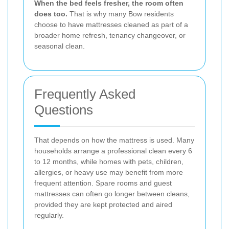
When the bed feels fresher, the room often
does too.
That is why many Bow residents
choose to have mattresses cleaned as part of a
broader home refresh, tenancy changeover, or
seasonal clean.
Frequently Asked
Questions
That depends on how the mattress is used. Many
households arrange a professional clean every 6
to 12 months, while homes with pets, children,
allergies, or heavy use may benefit from more
frequent attention. Spare rooms and guest
mattresses can often go longer between cleans,
provided they are kept protected and aired
regularly.