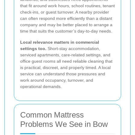
that fit around work hours, school routines, tenant
check-ins, or guest turnover. A nearby provider
can often respond more efficiently than a distant
company and may be better placed to arrange a
time that suits the customer’s day-to-day needs.
Local relevance matters in commercial
settings too.
Short-stay accommodation,
serviced apartments, care-related settings, and
office guest rooms all need reliable cleaning that
is practical, discreet, and properly timed. A local
service can understand those pressures and
work around occupancy, turnover, and
operational demands.
Common Mattress
Problems We See in Bow