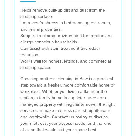
Helps remove built-up dirt and dust from the
sleeping surface.
Improves freshness in bedrooms, guest rooms,
and rental properties.
Supports a cleaner environment for families and
allergy-conscious households.
Can assist with stain treatment and odour
reduction.
Works well for homes, lettings, and commercial
sleeping spaces.
Choosing mattress cleaning in Bow is a practical
step toward a fresher, more comfortable home or
workplace. Whether you live in a flat near the
station, a family home in a quieter street, or a
managed property with regular turnover, the right
service can make mattress care straightforward
and worthwhile.
Contact us today
to discuss
your mattress, your access needs, and the kind
of clean that would suit your space best.