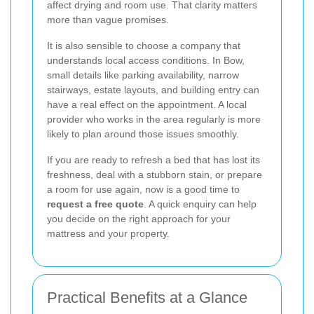
affect drying and room use. That clarity matters
more than vague promises.
It is also sensible to choose a company that
understands local access conditions. In Bow,
small details like parking availability, narrow
stairways, estate layouts, and building entry can
have a real effect on the appointment. A local
provider who works in the area regularly is more
likely to plan around those issues smoothly.
If you are ready to refresh a bed that has lost its
freshness, deal with a stubborn stain, or prepare
a room for use again, now is a good time to
request a free quote
. A quick enquiry can help
you decide on the right approach for your
mattress and your property.
Practical Benefits at a Glance