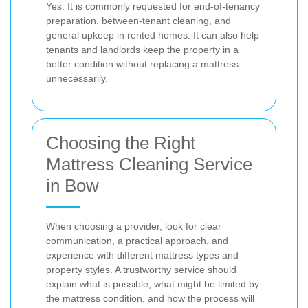
Yes. It is commonly requested for end-of-tenancy
preparation, between-tenant cleaning, and
general upkeep in rented homes. It can also help
tenants and landlords keep the property in a
better condition without replacing a mattress
unnecessarily.
Choosing the Right
Mattress Cleaning Service
in Bow
When choosing a provider, look for clear
communication, a practical approach, and
experience with different mattress types and
property styles. A trustworthy service should
explain what is possible, what might be limited by
the mattress condition, and how the process will