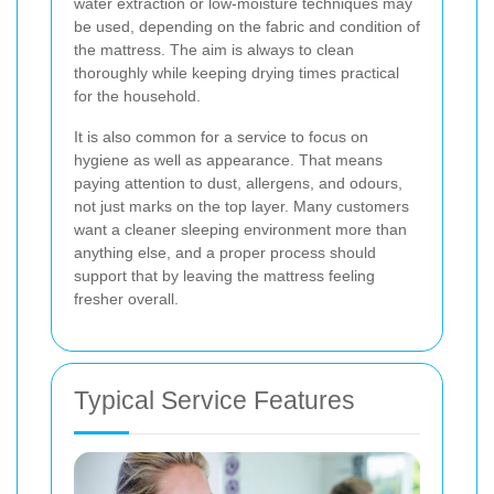
water extraction or low-moisture techniques may
be used, depending on the fabric and condition of
the mattress. The aim is always to clean
thoroughly while keeping drying times practical
for the household.
It is also common for a service to focus on
hygiene as well as appearance. That means
paying attention to dust, allergens, and odours,
not just marks on the top layer. Many customers
want a cleaner sleeping environment more than
anything else, and a proper process should
support that by leaving the mattress feeling
fresher overall.
Typical Service Features