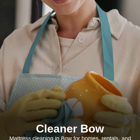
Cleaner Bow
Mattress cleaning in Bow for homes, rentals, and