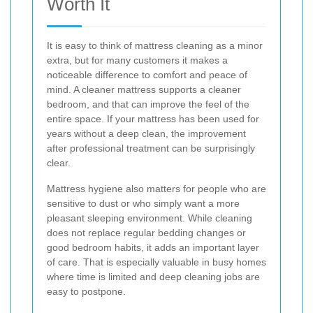
Worth It
It is easy to think of mattress cleaning as a minor
extra, but for many customers it makes a
noticeable difference to comfort and peace of
mind. A cleaner mattress supports a cleaner
bedroom, and that can improve the feel of the
entire space. If your mattress has been used for
years without a deep clean, the improvement
after professional treatment can be surprisingly
clear.
Mattress hygiene also matters for people who are
sensitive to dust or who simply want a more
pleasant sleeping environment. While cleaning
does not replace regular bedding changes or
good bedroom habits, it adds an important layer
of care. That is especially valuable in busy homes
where time is limited and deep cleaning jobs are
easy to postpone.