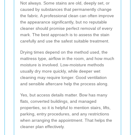
Not always. Some stains are old, deeply set, or
caused by substances that permanently change
the fabric. A professional clean can often improve
the appearance significantly, but no reputable
cleaner should promise perfect removal of every
mark. The best approach is to assess the stain
carefully and use the safest suitable treatment.
Drying times depend on the method used, the
mattress type, airflow in the room, and how much
moisture is involved. Low-moisture methods
usually dry more quickly, while deeper wet
cleaning may require longer. Good ventilation
and sensible aftercare help the process along.
Yes, but access details matter. Bow has many
flats, converted buildings, and managed
properties, so it is helpful to mention stairs, lifts,
parking, entry procedures, and any restrictions
when arranging the appointment. That helps the
cleaner plan effectively.