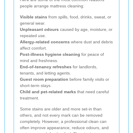
people arrange mattress cleaning:
Visible stains
from spills, food, drinks, sweat, or
general wear.
Unpleasant odours
caused by age, moisture, or
repeated use.
Allergy-related concerns
where dust and debris
affect comfort.
Post-illness hygiene cleaning
for peace of
mind and freshness.
End-of-tenancy refreshes
for landlords,
tenants, and letting agents.
Guest room preparation
before family visits or
short-term stays.
Child and pet-related marks
that need careful
treatment.
Some stains are older and more set-in than
others, and not every mark can be removed
completely. However, a professional clean can
often improve appearance, reduce odours, and