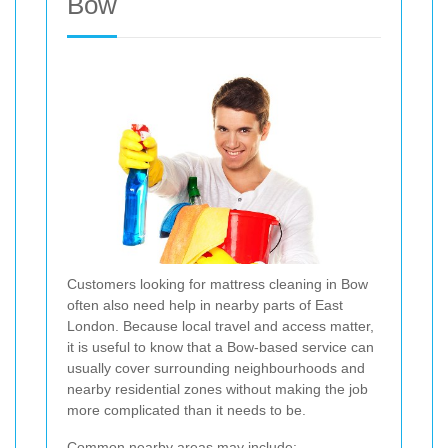
Bow
Customers looking for mattress cleaning in Bow
often also need help in nearby parts of East
London. Because local travel and access matter,
it is useful to know that a Bow-based service can
usually cover surrounding neighbourhoods and
nearby residential zones without making the job
more complicated than it needs to be.
Common nearby areas may include: