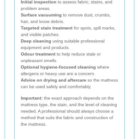
Initial inspection
to assess fabric, stains, and
problem areas.
Surface vacuuming
to remove dust, crumbs,
hair, and loose debris.
Targeted stain treatment
for spots, spill marks,
and visible patches.
Deep cleaning
using suitable professional
equipment and products.
Odour treatment
to help reduce stale or
unpleasant smells.
Optional hygiene-focused cleaning
where
allergens or heavy use are a concern.
Advice on drying and aftercare
so the mattress
can be used safely and comfortably.
Important:
the exact approach depends on the
mattress type, the stain, and the level of cleaning
needed. A professional should always choose a
method that suits the fabric and construction of
the mattress.