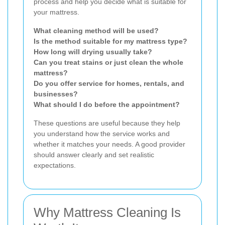
process and help you decide what is suitable for
your mattress.
What cleaning method will be used?
Is the method suitable for my mattress type?
How long will drying usually take?
Can you treat stains or just clean the whole
mattress?
Do you offer service for homes, rentals, and
businesses?
What should I do before the appointment?
These questions are useful because they help
you understand how the service works and
whether it matches your needs. A good provider
should answer clearly and set realistic
expectations.
Why Mattress Cleaning Is