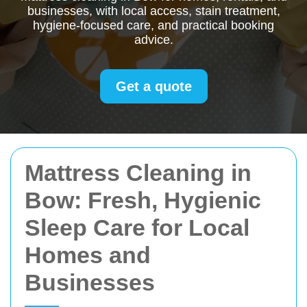
businesses, with local access, stain treatment,
hygiene-focused care, and practical booking
advice.
Get a quote
Mattress Cleaning in
Bow: Fresh, Hygienic
Sleep Care for Local
Homes and
Businesses