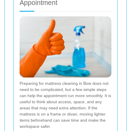
Appointment
Preparing for mattress cleaning in Bow does not
need to be complicated, but a few simple steps
can help the appointment run more smoothly. It is
useful to think about access, space, and any
areas that may need extra attention. If the
mattress is on a frame or divan, moving lighter
items beforehand can save time and make the
workspace safer.