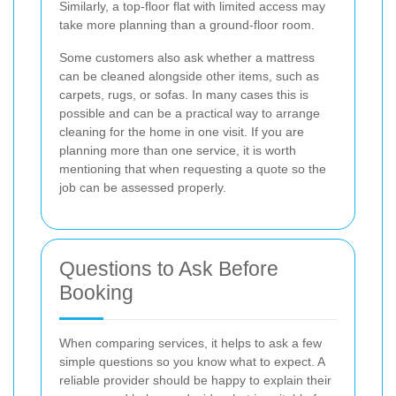
Similarly, a top-floor flat with limited access may
take more planning than a ground-floor room.
Some customers also ask whether a mattress
can be cleaned alongside other items, such as
carpets, rugs, or sofas. In many cases this is
possible and can be a practical way to arrange
cleaning for the home in one visit. If you are
planning more than one service, it is worth
mentioning that when requesting a quote so the
job can be assessed properly.
Questions to Ask Before
Booking
When comparing services, it helps to ask a few
simple questions so you know what to expect. A
reliable provider should be happy to explain their