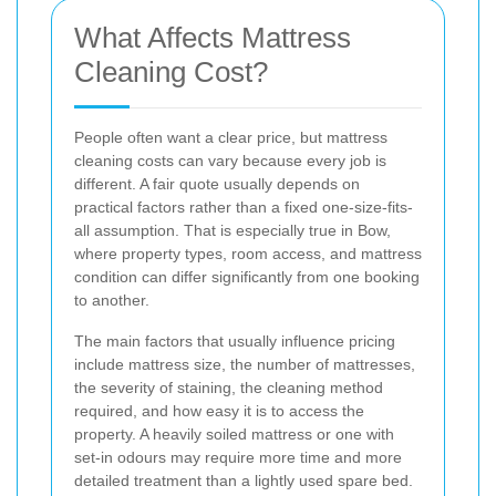
What Affects Mattress
Cleaning Cost?
People often want a clear price, but mattress
cleaning costs can vary because every job is
different. A fair quote usually depends on
practical factors rather than a fixed one-size-fits-
all assumption. That is especially true in Bow,
where property types, room access, and mattress
condition can differ significantly from one booking
to another.
The main factors that usually influence pricing
include mattress size, the number of mattresses,
the severity of staining, the cleaning method
required, and how easy it is to access the
property. A heavily soiled mattress or one with
set-in odours may require more time and more
detailed treatment than a lightly used spare bed.