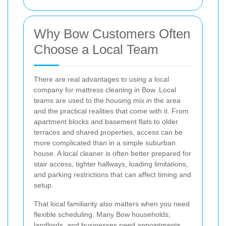
Why Bow Customers Often
Choose a Local Team
There are real advantages to using a local
company for mattress cleaning in Bow. Local
teams are used to the housing mix in the area
and the practical realities that come with it. From
apartment blocks and basement flats to older
terraces and shared properties, access can be
more complicated than in a simple suburban
house. A local cleaner is often better prepared for
stair access, tighter hallways, loading limitations,
and parking restrictions that can affect timing and
setup.
That local familiarity also matters when you need
flexible scheduling. Many Bow households,
landlords, and businesses need appointments