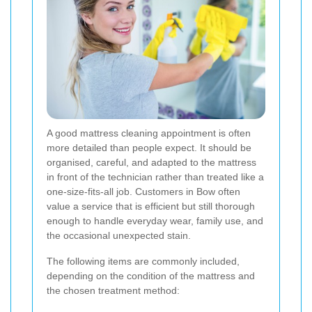
A good mattress cleaning appointment is often
more detailed than people expect. It should be
organised, careful, and adapted to the mattress
in front of the technician rather than treated like a
one-size-fits-all job. Customers in Bow often
value a service that is efficient but still thorough
enough to handle everyday wear, family use, and
the occasional unexpected stain.
The following items are commonly included,
depending on the condition of the mattress and
the chosen treatment method: