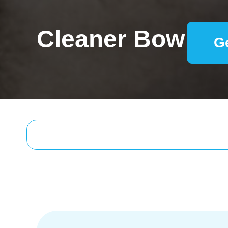
Cleaner Bow
G