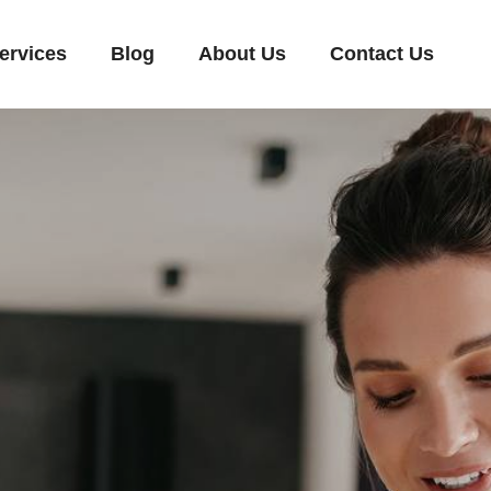
ervices
Blog
About Us
Contact Us