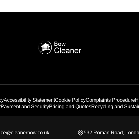
cy
Accessibility Statement
Cookie Policy
Complaints Procedure
H
t
Payment and Security
Pricing and Quotes
Recycling and Sustain
fice@cleanerbow.co.uk
532 Roman Road, Lond