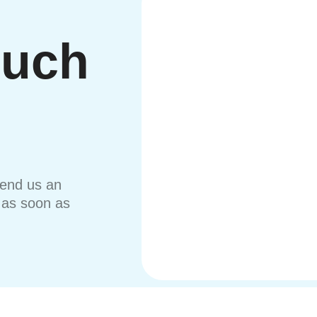
ouch
send us an
u as soon as