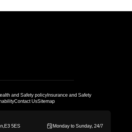
ealth and Safety policy
Insurance and Safety
ability
Contact Us
Sitemap
on,E3 5ES
Monday to Sunday, 24/7