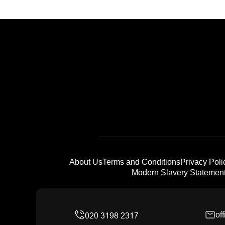
About Us
Terms and Conditions
Privacy Poli
Modern Slavery Statemen
of