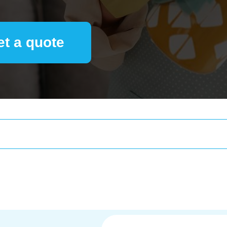
et a quote