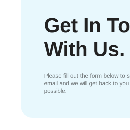
Get In T
With Us.
Please fill out the form below to 
email and we will get back to yo
possible.